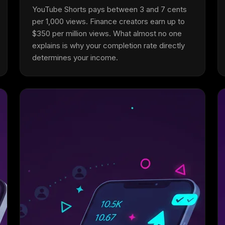
YouTube Shorts pays between 3 and 7 cents
per 1,000 views. Finance creators earn up to
$350 per million views. What almost no one
explains is why your completion rate directly
determines your income.