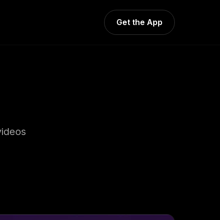
Get the App
videos