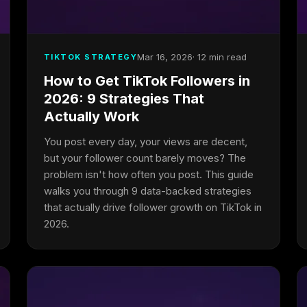
Mar 16, 2026
· 12 min read
TIKTOK STRATEGY
How to Get TikTok Followers in
2026: 9 Strategies That
Actually Work
You post every day, your views are decent,
but your follower count barely moves? The
problem isn't how often you post. This guide
walks you through 9 data-backed strategies
that actually drive follower growth on TikTok in
2026.