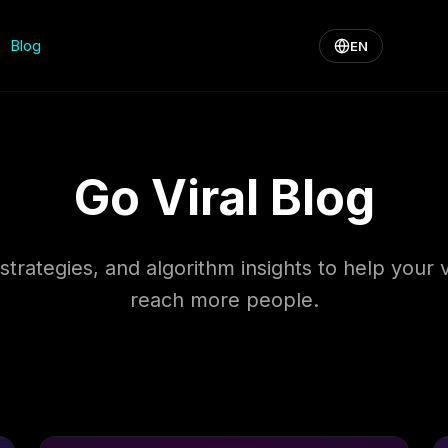
Blog
EN
Go Viral Blog
 strategies, and algorithm insights to help your 
reach more people.