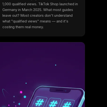
1,000 qualified views. TikTok Shop launched in
Germany in March 2025. What most guides
leave out? Most creators don't understand
what "qualified views" means — and it's
costing them real money.