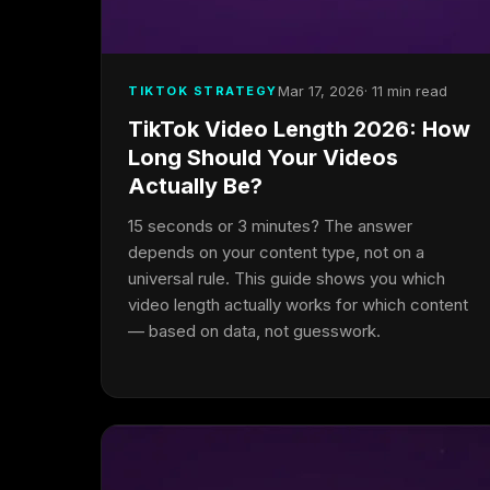
Mar 17, 2026
· 11 min read
TIKTOK STRATEGY
TikTok Video Length 2026: How
Long Should Your Videos
Actually Be?
15 seconds or 3 minutes? The answer
depends on your content type, not on a
universal rule. This guide shows you which
video length actually works for which content
— based on data, not guesswork.