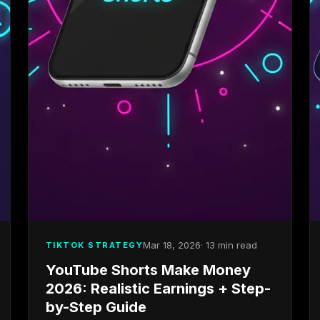
Mar 18, 2026
· 13 min read
TIKTOK STRATEGY
YouTube Shorts Make Money
2026: Realistic Earnings + Step-
by-Step Guide