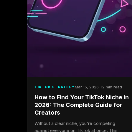
Mar 15, 2026
· 12 min read
TIKTOK STRATEGY
How to Find Your TikTok Niche in
2026: The Complete Guide for
Creators
Without a clear niche, you're competing
against everyone on TikTok at once. This