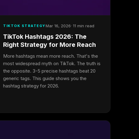
Mar 16, 2026
· 11 min read
TIKTOK STRATEGY
TikTok Hashtags 2026: The
Right Strategy for More Reach
More hashtags mean more reach. That's the
most widespread myth on TikTok. The truth is
the opposite. 3-5 precise hashtags beat 20
generic tags. This guide shows you the
hashtag strategy for 2026.