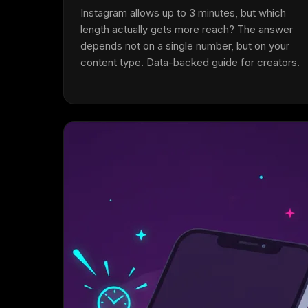
Instagram allows up to 3 minutes, but which
length actually gets more reach? The answer
depends not on a single number, but on your
content type. Data-backed guide for creators.