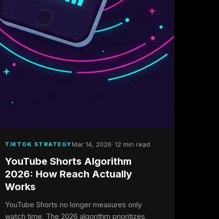
Mar 14, 2026
· 12 min read
TIKTOK STRATEGY
YouTube Shorts Algorithm
2026: How Reach Actually
Works
YouTube Shorts no longer measures only
watch time. The 2026 algorithm prioritizes