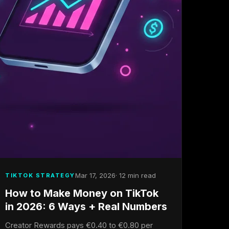
Mar 17, 2026
· 12 min read
TIKTOK STRATEGY
How to Make Money on TikTok
in 2026: 6 Ways + Real Numbers
Creator Rewards pays €0.40 to €0.80 per