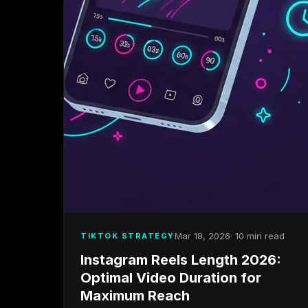
Mar 18, 2026
· 10 min read
TIKTOK STRATEGY
Instagram Reels Length 2026:
Optimal Video Duration for
Maximum Reach