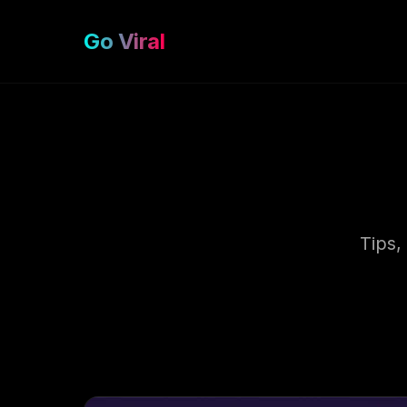
Go Viral
Tips,