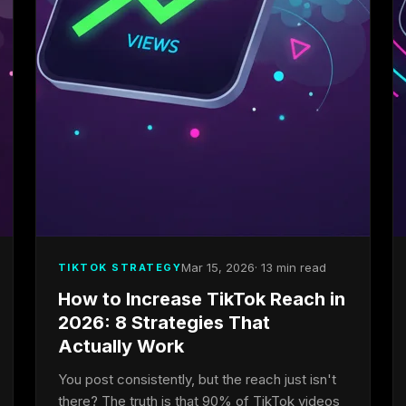
Mar 15, 2026
· 13 min read
TIKTOK STRATEGY
How to Increase TikTok Reach in
2026: 8 Strategies That
Actually Work
You post consistently, but the reach just isn't
there? The truth is that 90% of TikTok videos