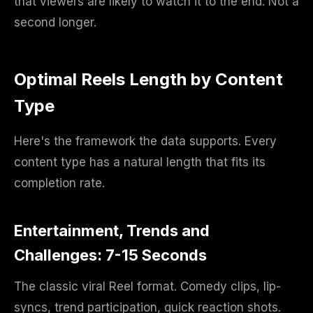
that viewers are likely to watch it to the end. Not a
second longer.
Optimal Reels Length by Content
Type
Here's the framework the data supports. Every
content type has a natural length that fits its
completion rate.
Entertainment, Trends and
Challenges: 7-15 Seconds
The classic viral Reel format. Comedy clips, lip-
syncs, trend participation, quick reaction shots.