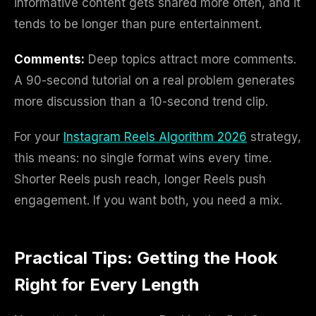
informative content gets shared more often, and it
tends to be longer than pure entertainment.
Comments:
Deep topics attract more comments.
A 90-second tutorial on a real problem generates
more discussion than a 10-second trend clip.
For your
Instagram Reels Algorithm 2026
strategy,
this means: no single format wins every time.
Shorter Reels push reach, longer Reels push
engagement. If you want both, you need a mix.
Practical Tips: Getting the Hook
Right for Every Length