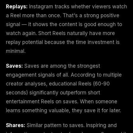
Replays:
Instagram tracks whether viewers watch
a Reel more than once. That's a strong positive
signal — it shows the content is good enough to
watch again. Short Reels naturally have more
replay potential because the time investment is
minimal.
Saves:
Saves are among the strongest
engagement signals of all. According to multiple
creator analyses, educational Reels (60-90
seconds) significantly outperform short
entertainment Reels on saves. When someone
learns something valuable, they save it for later.
Shares:
Similar pattern to saves. Inspiring and