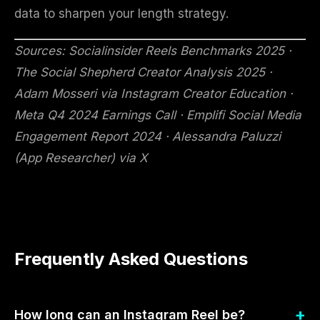
data to sharpen your length strategy.
Sources: Socialinsider Reels Benchmarks 2025 ·
The Social Shepherd Creator Analysis 2025 ·
Adam Mosseri via Instagram Creator Education ·
Meta Q4 2024 Earnings Call · Emplifi Social Media
Engagement Report 2024 · Alessandra Paluzzi
(App Researcher) via X
Frequently Asked Questions
How long can an Instagram Reel be?