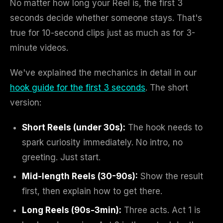
No matter how long your Reel is, the first 3
seconds decide whether someone stays. That's
true for 10-second clips just as much as for 3-
minute videos.
We've explained the mechanics in detail in our
hook guide for the first 3 seconds
. The short
version:
Short Reels (under 30s):
The hook needs to
spark curiosity immediately. No intro, no
greeting. Just start.
Mid-length Reels (30-90s):
Show the result
first, then explain how to get there.
Long Reels (90s-3min):
Three acts. Act 1 is