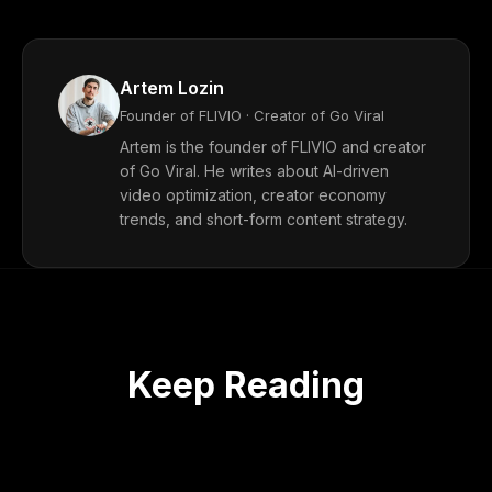
Artem Lozin
Founder of FLIVIO · Creator of Go Viral
Artem is the founder of FLIVIO and creator
of Go Viral. He writes about AI-driven
video optimization, creator economy
trends, and short-form content strategy.
Keep Reading