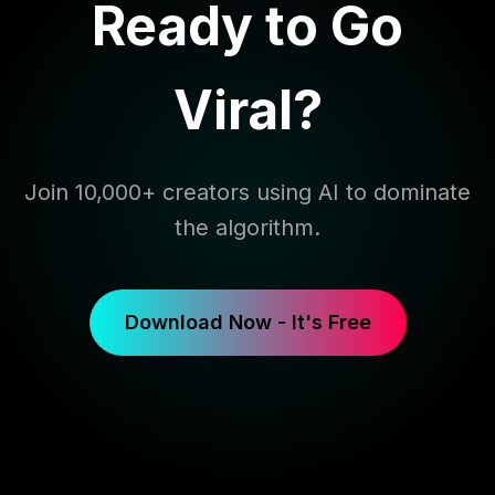
Ready to Go
Viral?
Join 10,000+ creators using AI to dominate
the algorithm.
Download Now - It's Free