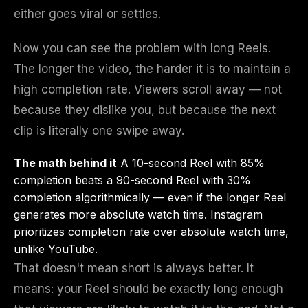
either goes viral or settles.
Now you can see the problem with long Reels.
The longer the video, the harder it is to maintain a
high completion rate. Viewers scroll away — not
because they dislike you, but because the next
clip is literally one swipe away.
The math behind it
A 10-second Reel with 85%
completion beats a 90-second Reel with 30%
completion algorithmically — even if the longer Reel
generates more absolute watch time. Instagram
prioritizes completion rate over absolute watch time,
unlike YouTube.
That doesn't mean short is always better. It
means: your Reel should be exactly long enough