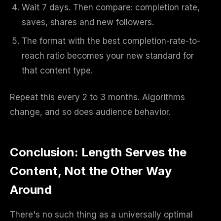
Wait 7 days. Then compare: completion rate,
saves, shares and new followers.
The format with the best completion-rate-to-
reach ratio becomes your new standard for
that content type.
Repeat this every 2 to 3 months. Algorithms
change, and so does audience behavior.
Conclusion: Length Serves the
Content, Not the Other Way
Around
There's no such thing as a universally optimal