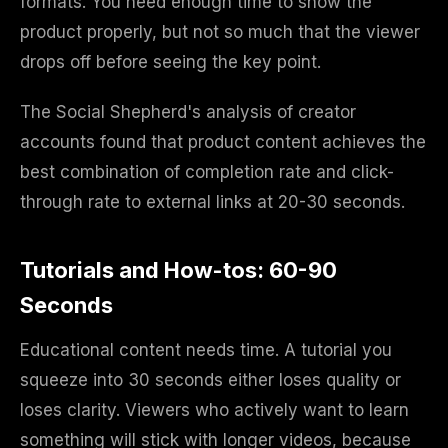
formats. You need enough time to show the
product properly, but not so much that the viewer
drops off before seeing the key point.
The Social Shepherd's analysis of creator
accounts found that product content achieves the
best combination of completion rate and click-
through rate to external links at 20-30 seconds.
Tutorials and How-tos: 60-90
Seconds
Educational content needs time. A tutorial you
squeeze into 30 seconds either loses quality or
loses clarity. Viewers who actively want to learn
something will stick with longer videos, because