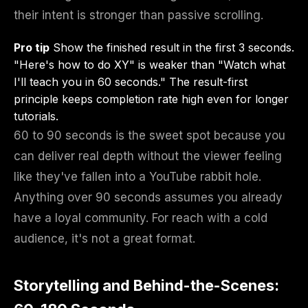
their intent is stronger than passive scrolling.
Pro tip
Show the finished result in the first 3 seconds.
"Here's how to do XY" is weaker than "Watch what
I'll teach you in 60 seconds." The result-first
principle keeps completion rate high even for longer
tutorials.
60 to 90 seconds is the sweet spot because you
can deliver real depth without the viewer feeling
like they've fallen into a YouTube rabbit hole.
Anything over 90 seconds assumes you already
have a loyal community. For reach with a cold
audience, it's not a great format.
Storytelling and Behind-the-Scenes: