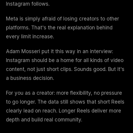
Instagram follows.
Meta is simply afraid of losing creators to other
platforms. That's the real explanation behind
every limit increase.
Adam Mosseri put it this way in an interview:
Instagram should be a home for all kinds of video
content, not just short clips. Sounds good. But it's
a business decision.
For you as a creator: more flexibility, no pressure
to go longer. The data still shows that short Reels
clearly lead on reach. Longer Reels deliver more
depth and build real community.