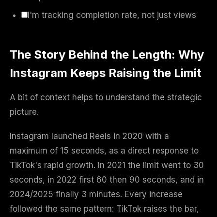
I'm tracking completion rate, not just views
The Story Behind the Length: Why
Instagram Keeps Raising the Limit
A bit of context helps to understand the strategic
picture.
Instagram launched Reels in 2020 with a
maximum of 15 seconds, as a direct response to
TikTok's rapid growth. In 2021 the limit went to 30
seconds, in 2022 first 60 then 90 seconds, and in
2024/2025 finally 3 minutes. Every increase
followed the same pattern: TikTok raises the bar,