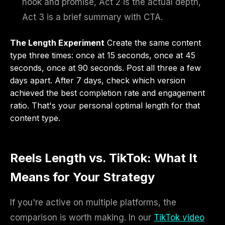
hook and promise, Act 2 is the actual depth,
Act 3 is a brief summary with CTA.
The Length Experiment
Create the same content
type three times: once at 15 seconds, once at 45
seconds, once at 90 seconds. Post all three a few
days apart. After 7 days, check which version
achieved the best completion rate and engagement
ratio. That's your personal optimal length for that
content type.
Reels Length vs. TikTok: What It
Means for Your Strategy
If you're active on multiple platforms, the
comparison is worth making. In our
TikTok video