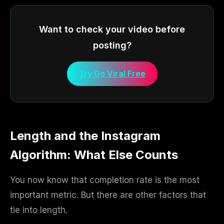
Want to check your video before
posting?
Try Go Viral Free
Length and the Instagram
Algorithm: What Else Counts
You now know that completion rate is the most
important metric. But there are other factors that
tie into length.