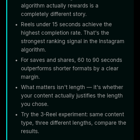
algorithm actually rewards is a
completely different story.
Reels under 15 seconds achieve the
highest completion rate. That's the
strongest ranking signal in the Instagram
algorithm.
For saves and shares, 60 to 90 seconds
outperforms shorter formats by a clear
margin.
What matters isn't length — it's whether
your content actually justifies the length
you chose.
Try the 3-Reel experiment: same content
type, three different lengths, compare the
results.