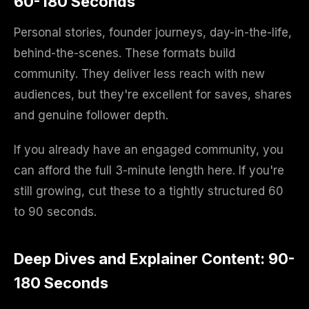
60-180 Seconds
Personal stories, founder journeys, day-in-the-life,
behind-the-scenes. These formats build
community. They deliver less reach with new
audiences, but they're excellent for saves, shares
and genuine follower depth.
If you already have an engaged community, you
can afford the full 3-minute length here. If you're
still growing, cut these to a tightly structured 60
to 90 seconds.
Deep Dives and Explainer Content: 90-
180 Seconds