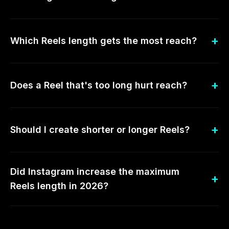
Which Reels length gets the most reach?
Does a Reel that's too long hurt reach?
Should I create shorter or longer Reels?
Did Instagram increase the maximum
Reels length in 2026?