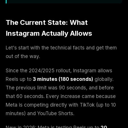
The Current State: What
Instagram Actually Allows
Let's start with the technical facts and get them
out of the way.
Since the 2024/2025 rollout, Instagram allows
Reels up to
3 minutes (180 seconds)
globally.
The previous limit was 90 seconds, and before
that 60 seconds. Every increase came because
Meta is competing directly with TikTok (up to 10
minutes) and YouTube Shorts.
New in 2026: Meta is testing Reels up to
20