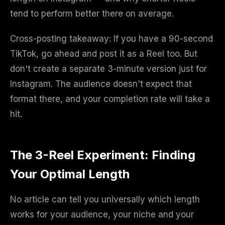
tend to perform better there on average.
Cross-posting takeaway: If you have a 90-second
TikTok, go ahead and post it as a Reel too. But
don't create a separate 3-minute version just for
Instagram. The audience doesn't expect that
format there, and your completion rate will take a
hit.
The 3-Reel Experiment: Finding
Your Optimal Length
No article can tell you universally which length
works for your audience, your niche and your