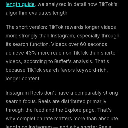
length guide
, we analyzed in detail how TikTok's
algorithm evaluates length.
The short version: TikTok rewards longer videos
more strongly than Instagram, especially through
its search function. Videos over 60 seconds
achieve 43% more reach on TikTok than shorter
videos, according to Buffer's analysis. That's
because TikTok search favors keyword-rich,
longer content.
Instagram Reels don't have a comparably strong
search focus. Reels are distributed primarily
through the feed and the Explore page. That's
why completion rate matters more than absolute
length on Instagram — and why shorter Reels