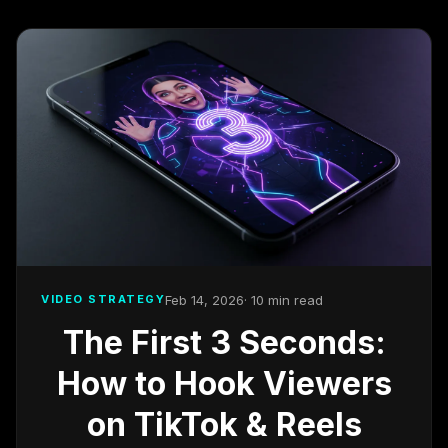
Feb 14, 2026
· 10 min read
VIDEO STRATEGY
The First 3 Seconds:
How to Hook Viewers
on TikTok & Reels