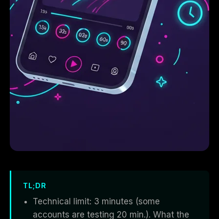
TL;DR
Technical limit: 3 minutes (some
accounts are testing 20 min.). What the