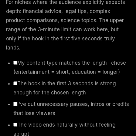
For niches where the audience explicitly expects
depth: financial advice, legal tips, complex
product comparisons, science topics. The upper
range of the 3-minute limit can work here, but
only if the hook in the first five seconds truly
lands.
My content type matches the length I chose
(entertainment = short, education = longer)
The hook in the first 3 seconds is strong
enough for the chosen length
I've cut unnecessary pauses, intros or credits
that lose viewers
The video ends naturally without feeling
abrupt