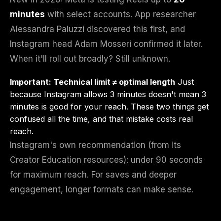
minutes
with select accounts. App researcher
Alessandra Paluzzi discovered this first, and
Instagram head Adam Mosseri confirmed it later.
When it'll roll out broadly? Still unknown.
Important: Technical limit ≠ optimal length
Just
because Instagram allows 3 minutes doesn't mean 3
minutes is good for your reach. These two things get
confused all the time, and that mistake costs real
reach.
Instagram's own recommendation (from its
Creator Education resources): under 90 seconds
for maximum reach. For saves and deeper
engagement, longer formats can make sense.