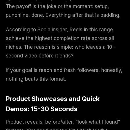
The payoff is the joke or the moment: setup,
punchline, done. Everything after that is padding.
According to Socialinsider, Reels in this range
achieve the highest completion rate across all
niches. The reason is simple: who leaves a 10-
second video before it ends?
If your goal is reach and fresh followers, honestly,
nothing beats this format.
Product Showcases and Quick
Demos: 15-30 Seconds
Product reveals, before/after, "look what I found"