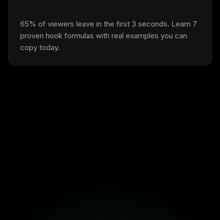
65% of viewers leave in the first 3 seconds. Learn 7
proven hook formulas with real examples you can
copy today.