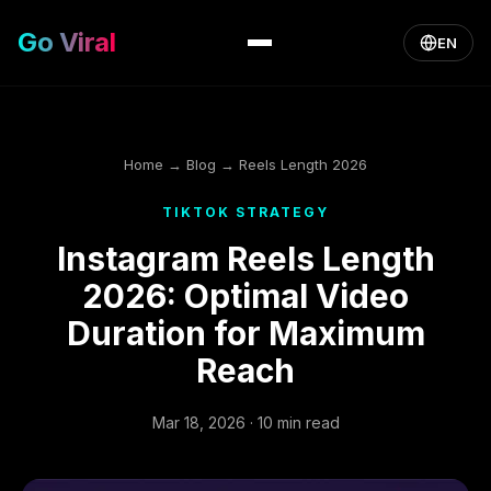
Go Viral
EN
Home
→
Blog
→ Reels Length 2026
TIKTOK STRATEGY
Instagram Reels Length
2026: Optimal Video
Duration for Maximum
Reach
Mar 18, 2026 · 10 min read