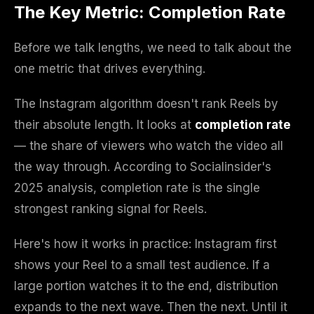
The Key Metric: Completion Rate
Before we talk lengths, we need to talk about the
one metric that drives everything.
The Instagram algorithm doesn't rank Reels by
their absolute length. It looks at
completion rate
— the share of viewers who watch the video all
the way through. According to Socialinsider's
2025 analysis, completion rate is the single
strongest ranking signal for Reels.
Here's how it works in practice: Instagram first
shows your Reel to a small test audience. If a
large portion watches it to the end, distribution
expands to the next wave. Then the next. Until it