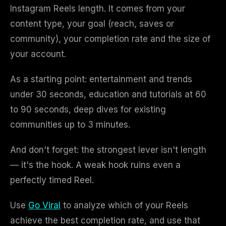
Instagram Reels length. It comes from your
content type, your goal (reach, saves or
community), your completion rate and the size of
your account.
As a starting point: entertainment and trends
under 30 seconds, education and tutorials at 60
to 90 seconds, deep dives for existing
communities up to 3 minutes.
And don't forget: the strongest lever isn't length
— it's the hook. A weak hook ruins even a
perfectly timed Reel.
Use
Go Viral
to analyze which of your Reels
achieve the best completion rate, and use that