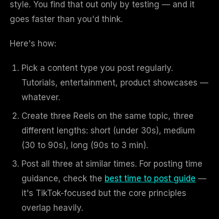
style. You find that out only by testing — and it
goes faster than you'd think.
Here's how:
Pick a content type you post regularly.
Tutorials, entertainment, product showcases —
whatever.
Create three Reels on the same topic, three
different lengths: short (under 30s), medium
(30 to 90s), long (90s to 3 min).
Post all three at similar times. For posting time
guidance, check the
best time to post guide
—
it's TikTok-focused but the core principles
overlap heavily.