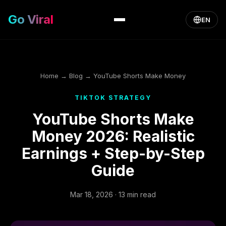
Go Viral
EN
Home
→
Blog
→ YouTube Shorts Make Money
TIKTOK STRATEGY
YouTube Shorts Make
Money 2026: Realistic
Earnings + Step-by-Step
Guide
Mar 18, 2026 · 13 min read