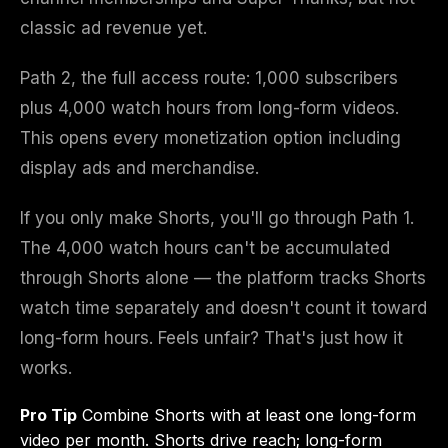
classic ad revenue yet.
Path 2, the full access route: 1,000 subscribers
plus 4,000 watch hours from long-form videos.
This opens every monetization option including
display ads and merchandise.
If you only make Shorts, you'll go through Path 1.
The 4,000 watch hours can't be accumulated
through Shorts alone — the platform tracks Shorts
watch time separately and doesn't count it toward
long-form hours. Feels unfair? That's just how it
works.
Pro Tip
Combine Shorts with at least one long-form
video per month. Shorts drive reach; long-form