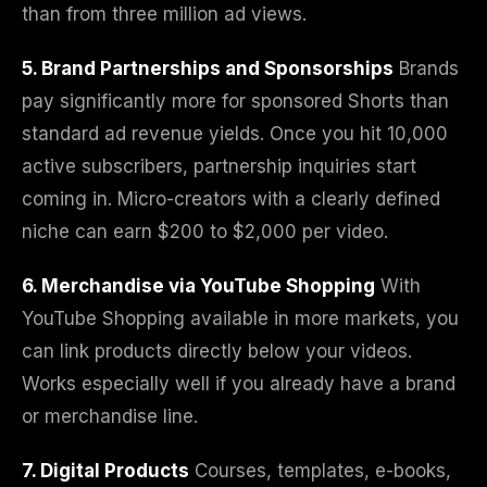
than from three million ad views.
5. Brand Partnerships and Sponsorships
Brands
pay significantly more for sponsored Shorts than
standard ad revenue yields. Once you hit 10,000
active subscribers, partnership inquiries start
coming in. Micro-creators with a clearly defined
niche can earn $200 to $2,000 per video.
6. Merchandise via YouTube Shopping
With
YouTube Shopping available in more markets, you
can link products directly below your videos.
Works especially well if you already have a brand
or merchandise line.
7. Digital Products
Courses, templates, e-books,