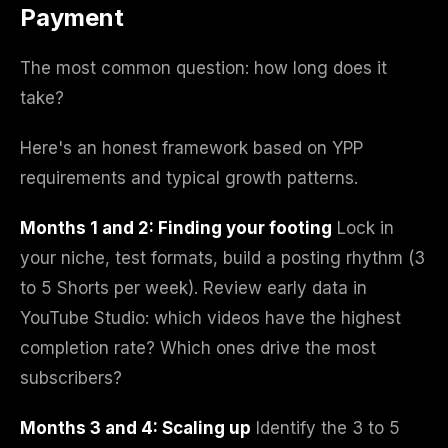
Payment
The most common question: how long does it
take?
Here's an honest framework based on YPP
requirements and typical growth patterns.
Months 1 and 2: Finding your footing
Lock in
your niche, test formats, build a posting rhythm (3
to 5 Shorts per week). Review early data in
YouTube Studio: which videos have the highest
completion rate? Which ones drive the most
subscribers?
Months 3 and 4: Scaling up
Identify the 3 to 5