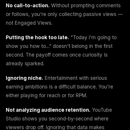
No call-to-action.
Without prompting comments
or follows, you're only collecting passive views —
not Engaged Views.
Putting the hook too late.
"Today I'm going to
show you how to..." doesn't belong in the first
second. The payoff comes once curiosity is
already sparked.
Ignoring niche.
Entertainment with serious
earning ambitions is a difficult balance. You're
either playing for reach or for RPM.
Not analyzing audience retention.
YouTube
Studio shows you second-by-second where
viewers drop off. Ignoring that data makes