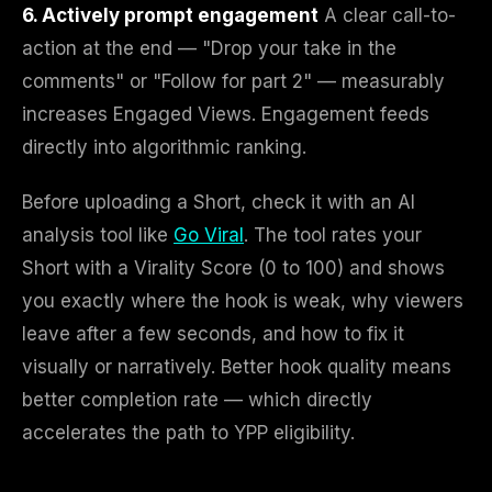
6. Actively prompt engagement
A clear call-to-
action at the end — "Drop your take in the
comments" or "Follow for part 2" — measurably
increases Engaged Views. Engagement feeds
directly into algorithmic ranking.
Before uploading a Short, check it with an AI
analysis tool like
Go Viral
. The tool rates your
Short with a Virality Score (0 to 100) and shows
you exactly where the hook is weak, why viewers
leave after a few seconds, and how to fix it
visually or narratively. Better hook quality means
better completion rate — which directly
accelerates the path to YPP eligibility.