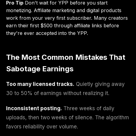
Pro Tip
Don't wait for YPP before you start
monetizing. Affiliate marketing and digital products
work from your very first subscriber. Many creators
earn their first $500 through affiliate links before
they're ever accepted into the YPP.
The Most Common Mistakes That
Sabotage Earnings
Too many licensed tracks.
Quietly giving away
30 to 50% of earnings without realizing it.
Inconsistent posting.
Three weeks of daily
uploads, then two weeks of silence. The algorithm
favors reliability over volume.