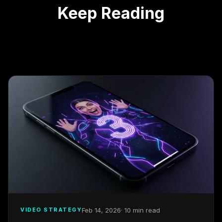
Keep Reading
Feb 14, 2026
· 10 min read
VIDEO STRATEGY