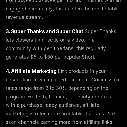
from $0.99 to $49.99 per month. In niches with an
engaged community, this is often the most stable
revenue stream.
3. Super Thanks and Super Chat
Super Thanks
lets viewers tip directly on a video. In a
community with genuine fans, this regularly
generates $5 to $50 per popular Short.
4. Affiliate Marketing
Link products in your
description or via a pinned comment. Commission
rates range from 3 to 30% depending on the
program. For tech, finance, or beauty creators
with a purchase-ready audience, affiliate
marketing is often more profitable than ads. I've
seen channels earning more from affiliate links