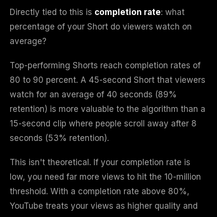
Directly tied to this is
completion rate
: what
percentage of your Short do viewers watch on
average?
Top-performing Shorts reach completion rates of
80 to 90 percent. A 45-second Short that viewers
watch for an average of 40 seconds (89%
retention) is more valuable to the algorithm than a
15-second clip where people scroll away after 8
seconds (53% retention).
This isn't theoretical. If your completion rate is
low, you need far more views to hit the 10-million
threshold. With a completion rate above 80%,
YouTube treats your views as higher quality and