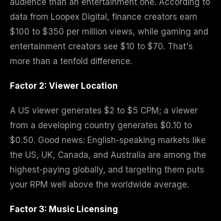
audience than an entertainment one. According to
data from Loopex Digital, finance creators earn
$100 to $350 per million views, while gaming and
entertainment creators see $10 to $70. That's
more than a tenfold difference.
Factor 2: Viewer Location
A US viewer generates $2 to $5 CPM; a viewer
from a developing country generates $0.10 to
$0.50. Good news: English-speaking markets like
the US, UK, Canada, and Australia are among the
highest-paying globally, and targeting them puts
your RPM well above the worldwide average.
Factor 3: Music Licensing