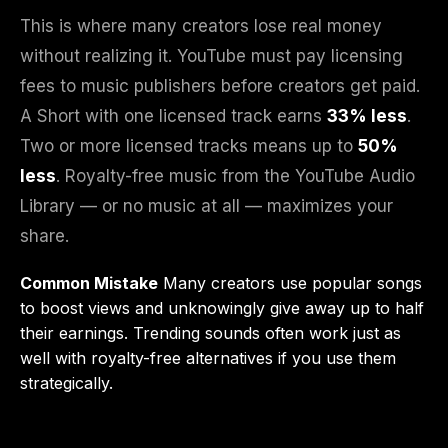
This is where many creators lose real money
without realizing it. YouTube must pay licensing
fees to music publishers before creators get paid.
A Short with one licensed track earns
33% less
.
Two or more licensed tracks means up to
50%
less
. Royalty-free music from the YouTube Audio
Library — or no music at all — maximizes your
share.
Common Mistake
Many creators use popular songs
to boost views and unknowingly give away up to half
their earnings. Trending sounds often work just as
well with royalty-free alternatives if you use them
strategically.