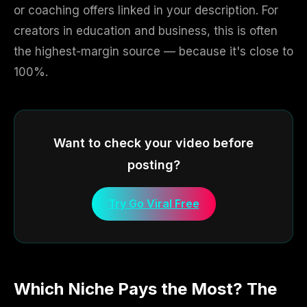
or coaching offers linked in your description. For
creators in education and business, this is often
the highest-margin source — because it's close to
100%.
Want to check your video before
posting?
Try Go Viral Free
Which Niche Pays the Most? The