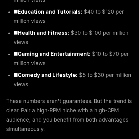
million views
Education and Tutorials:
$40 to $120 per
million views
Health and Fitness:
$30 to $100 per million
views
Gaming and Entertainment:
$10 to $70 per
million views
Comedy and Lifestyle:
$5 to $30 per million
views
These numbers aren't guarantees. But the trend is
clear. Pair a high-RPM niche with a high-CPM
audience, and you benefit from both advantages
simultaneously.