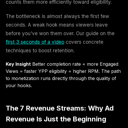
counts them more efficiently toward eligibility.
The bottleneck is almost always the first few
seconds. A weak hook means viewers leave
before you've won them over. Our guide on the
first 3 seconds of a video
covers concrete
techniques to boost retention.
Key Insight
Better completion rate = more Engaged
Views = faster YPP eligibility = higher RPM. The path
to monetization runs directly through the quality of
your hooks.
The 7 Revenue Streams: Why Ad
Revenue Is Just the Beginning