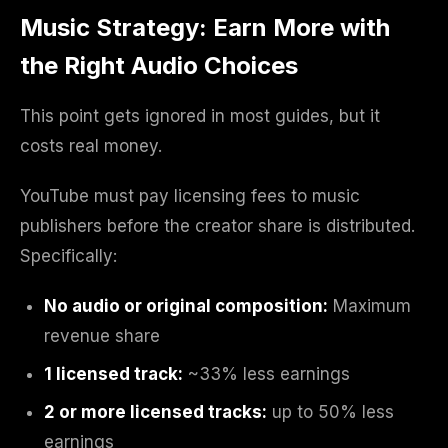
Music Strategy: Earn More with
the Right Audio Choices
This point gets ignored in most guides, but it
costs real money.
YouTube must pay licensing fees to music
publishers before the creator share is distributed.
Specifically:
No audio or original composition:
Maximum
revenue share
1 licensed track:
~33% less earnings
2 or more licensed tracks:
up to 50% less
earnings