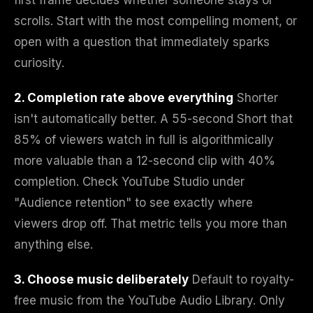
first frame decides whether someone stays or
scrolls. Start with the most compelling moment, or
open with a question that immediately sparks
curiosity.
2. Completion rate above everything
Shorter
isn't automatically better. A 55-second Short that
85% of viewers watch in full is algorithmically
more valuable than a 12-second clip with 40%
completion. Check YouTube Studio under
"Audience retention" to see exactly where
viewers drop off. That metric tells you more than
anything else.
3. Choose music deliberately
Default to royalty-
free music from the YouTube Audio Library. Only