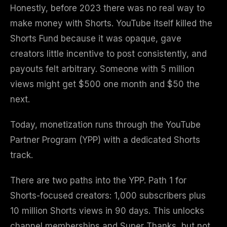
Honestly, before 2023 there was no real way to
make money with Shorts. YouTube itself killed the
Shorts Fund because it was opaque, gave
creators little incentive to post consistently, and
payouts felt arbitrary. Someone with 5 million
views might get $500 one month and $50 the
next.
Today, monetization runs through the YouTube
Partner Program (YPP) with a dedicated Shorts
track.
There are two paths into the YPP. Path 1 for
Shorts-focused creators: 1,000 subscribers plus
10 million Shorts views in 90 days. This unlocks
channel memberships and Super Thanks, but not