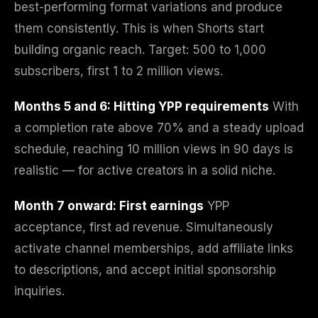
best-performing format variations and produce
them consistently. This is when Shorts start
building organic reach. Target: 500 to 1,000
subscribers, first 1 to 2 million views.
Months 5 and 6: Hitting YPP requirements
With
a completion rate above 70% and a steady upload
schedule, reaching 10 million views in 90 days is
realistic — for active creators in a solid niche.
Month 7 onward: First earnings
YPP
acceptance, first ad revenue. Simultaneously
activate channel memberships, add affiliate links
to descriptions, and accept initial sponsorship
inquiries.