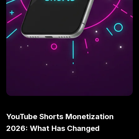
YouTube Shorts Monetization
2026: What Has Changed