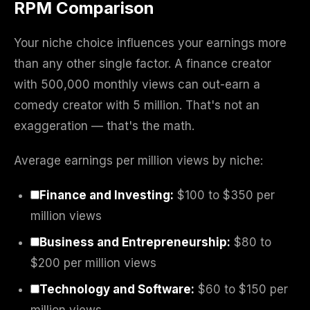
RPM Comparison
Your niche choice influences your earnings more
than any other single factor. A finance creator
with 500,000 monthly views can out-earn a
comedy creator with 5 million. That's not an
exaggeration — that's the math.
Average earnings per million views by niche:
Finance and Investing:
$100 to $350 per
million views
Business and Entrepreneurship:
$80 to
$200 per million views
Technology and Software:
$60 to $150 per