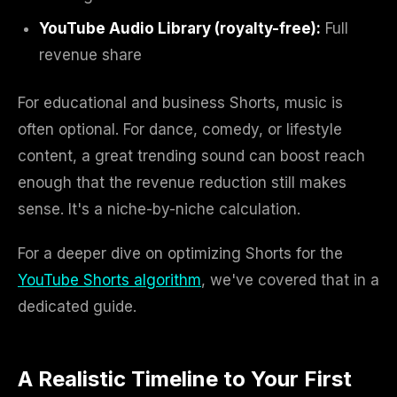
YouTube Audio Library (royalty-free):
Full
revenue share
For educational and business Shorts, music is
often optional. For dance, comedy, or lifestyle
content, a great trending sound can boost reach
enough that the revenue reduction still makes
sense. It's a niche-by-niche calculation.
For a deeper dive on optimizing Shorts for the
YouTube Shorts algorithm
, we've covered that in a
dedicated guide.
A Realistic Timeline to Your First