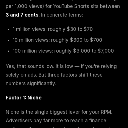
per 1,000 views) for YouTube Shorts sits between
3 and 7 cents
. In concrete terms:
1 million views: roughly $30 to $70
10 million views: roughly $300 to $700
100 million views: roughly $3,000 to $7,000
Yes, that sounds low. It is low — if you're relying
solely on ads. But three factors shift these
numbers significantly.
Factor 1: Niche
Niche is the single biggest lever for your RPM.
Advertisers pay far more to reach a finance