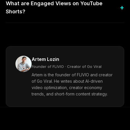
What are Engaged Views on YouTube
Shorts?
Artem Lozin
Founder of FLIVIO · Creator of Go Viral
Artem is the founder of FLIVIO and creator
of Go Viral. He writes about AI-driven
video optimization, creator economy
trends, and short-form content strategy.