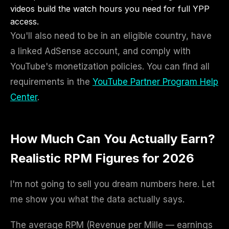
videos build the watch hours you need for full YPP
access.
You'll also need to be in an eligible country, have
a linked AdSense account, and comply with
YouTube's monetization policies. You can find all
requirements in the
YouTube Partner Program Help
Center
.
How Much Can You Actually Earn?
Realistic RPM Figures for 2026
I'm not going to sell you dream numbers here. Let
me show you what the data actually says.
The average RPM (Revenue per Mille — earnings