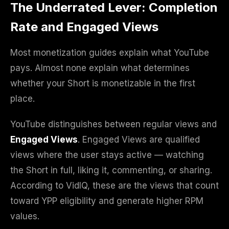
The Underrated Lever: Completion
Rate and Engaged Views
Most monetization guides explain what YouTube
pays. Almost none explain what determines
whether your Short is monetizable in the first
place.
YouTube distinguishes between regular views and
Engaged Views
. Engaged Views are qualified
views where the user stays active — watching
the Short in full, liking it, commenting, or sharing.
According to VidIQ, these are the views that count
toward YPP eligibility and generate higher RPM
values.