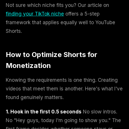
Not sure which niche fits you? Our article on
finding your TikTok niche
offers a 5-step
framework that applies equally well to YouTube
Shorts.
How to Optimize Shorts for
Monetization
Knowing the requirements is one thing. Creating
videos that meet them is another. Here's what I've
found genuinely matters.
1. Hook in the first 0.5 seconds
No slow intros.
No "Hey guys, today I'm going to show you." The