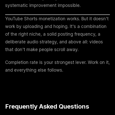
systematic improvement impossible.
YouTube Shorts monetization works. But it doesn't
work by uploading and hoping. It's a combination
of the right niche, a solid posting frequency, a
deliberate audio strategy, and above all: videos
that don't make people scroll away.
Completion rate is your strongest lever. Work on it,
and everything else follows.
Frequently Asked Questions