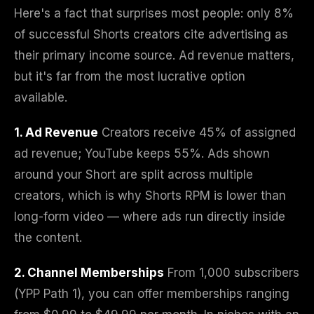
Here's a fact that surprises most people: only 8%
of successful Shorts creators cite advertising as
their primary income source. Ad revenue matters,
but it's far from the most lucrative option
available.
1. Ad Revenue
Creators receive 45% of assigned
ad revenue; YouTube keeps 55%. Ads shown
around your Short are split across multiple
creators, which is why Shorts RPM is lower than
long-form video — where ads run directly inside
the content.
2. Channel Memberships
From 1,000 subscribers
(YPP Path 1), you can offer memberships ranging