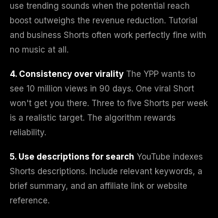
use trending sounds when the potential reach
boost outweighs the revenue reduction. Tutorial
and business Shorts often work perfectly fine with
no music at all.
4. Consistency over virality
The YPP wants to
see 10 million views in 90 days. One viral Short
won't get you there. Three to five Shorts per week
is a realistic target. The algorithm rewards
reliability.
5. Use descriptions for search
YouTube indexes
Shorts descriptions. Include relevant keywords, a
brief summary, and an affiliate link or website
reference.