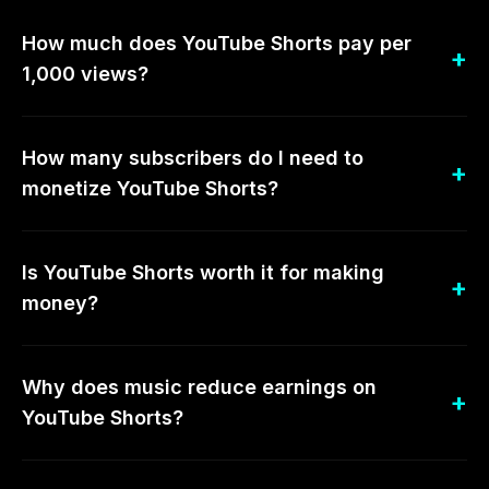
How much does YouTube Shorts pay per
1,000 views?
How many subscribers do I need to
monetize YouTube Shorts?
Is YouTube Shorts worth it for making
money?
Why does music reduce earnings on
YouTube Shorts?