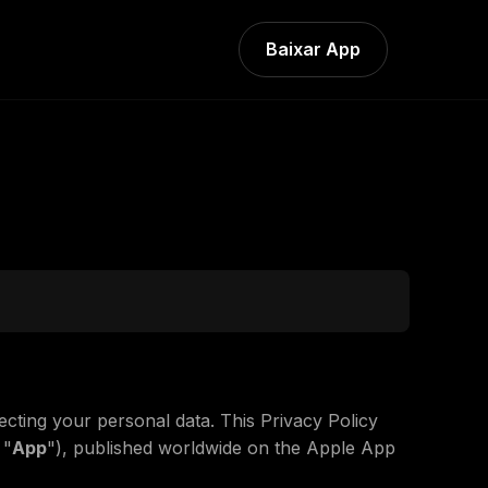
Baixar App
ecting your personal data. This Privacy Policy
 "
App
"), published worldwide on the Apple App