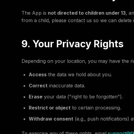
The App is
not directed to children under 13
, a
from a child, please contact us so we can delete i
9. Your Privacy Rights
Depending on your location, you may have the rig
Access
the data we hold about you.
Correct
inaccurate data.
Erase
your data ("right to be forgotten").
Restrict or object
to certain processing.
Withdraw consent
(e.g., push notifications) a
To exercise any of these rights, email
support@fli