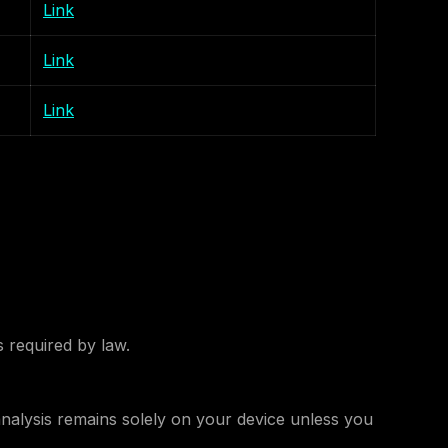
Link
Link
Link
s required by law.
analysis remains solely on your device unless you