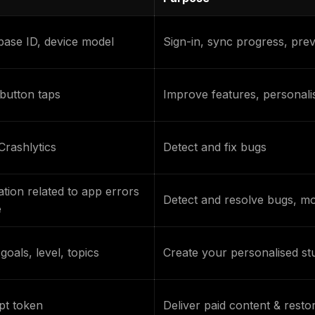
ase ID, device model
Sign-in, sync progress, pre
button taps
Improve features, personali
Crashlytics
Detect and fix bugs
tion related to app errors
Detect and resolve bugs, mon
e
goals, level, topics
Create your personalised st
pt token
Deliver paid content & rest