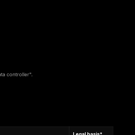
a controller".
Legal basis*