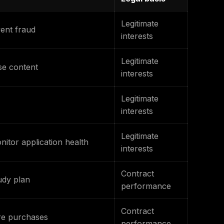
Legitimate
vent fraud
interests
Legitimate
se content
interests
Legitimate
interests
Legitimate
itor application health
interests
Contract
udy plan
performance
Contract
ore purchases
performance