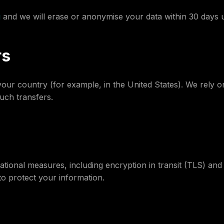
g
and we will erase or anonymise your data within 30 days u
rs
ur country (for example, in the United States). We rely o
uch transfers.
ational measures, including encryption in transit (TLS) and
o protect your information.