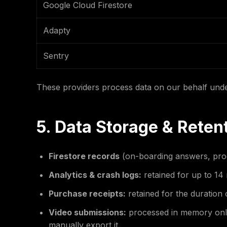
Google Cloud Firestore
Adapty
Sentry
These providers process data on our behalf und
5. Data Storage & Reten
Firestore records
(on-boarding answers, progr
Analytics & crash logs:
retained for up to 14 
Purchase receipts:
retained for the duration
Video submissions:
processed in memory only.
manually export it.