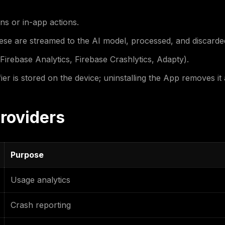
ns or in-app actions.
ese are streamed to the AI model, processed, and discarded
Firebase Analytics, Firebase Crashlytics, Adapty).
r is stored on the device; uninstalling the App removes it a
Providers
Purpose
Usage analytics
Crash reporting