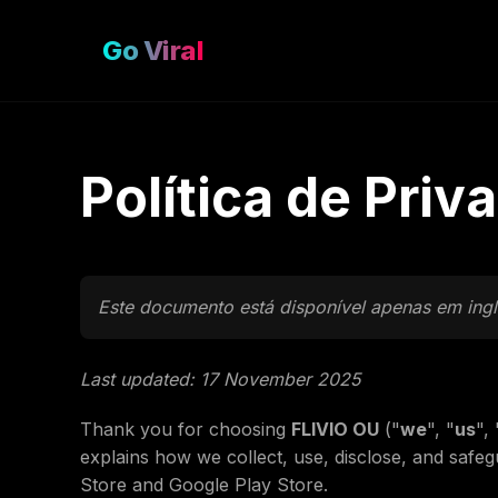
Go Viral
Política de Priv
Este documento está disponível apenas em ingl
Last updated: 17 November 2025
Thank you for choosing
FLIVIO OU
("
we
", "
us
", 
explains how we collect, use, disclose, and safe
Store and Google Play Store.