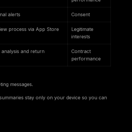
al alerts
Consent
view process via App Store
Legitimate
interests
analysis and return
Contract
performance
ting messages.
s summaries stay only on your device so you can