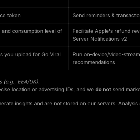
ce token
Send reminders & transaction
 and consumption level of
Facilitate Apple's refund re
Server Notifications v2
s you upload for Go Viral
Run on-device/video-stream 
recommendations
is (e.g., EEA/UK).
cise location or advertising IDs, and we
do not
send marke
nerate insights and are not stored on our servers. Analysi