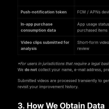
Push-notification token
FCM / APNs devi
In-app purchase
App usage status
consumption data
purchased items
Video clips submitted for
Short-form video
analysis
review
*For users in jurisdictions that require a legal bas
We
do not
collect your name, e-mail address, pre
Submitted videos are processed transiently to ge
revisit your improvement history.
3. How We Obtain Data