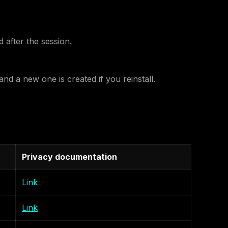
 after the session.
nd a new one is created if you reinstall.
Privacy documentation
Link
Link