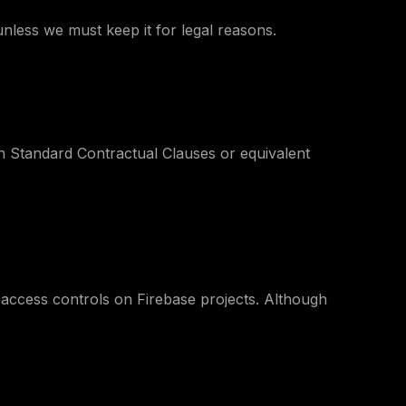
nless we must keep it for legal reasons.
n Standard Contractual Clauses or equivalent
 access controls on Firebase projects. Although