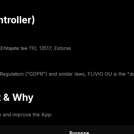
troller)
hitajate tee 110, 13517, Estonia
egulation ("GDPR") and similar laws, FLIVIO OU is the "dat
t & Why
de and improve the App:
Purpose