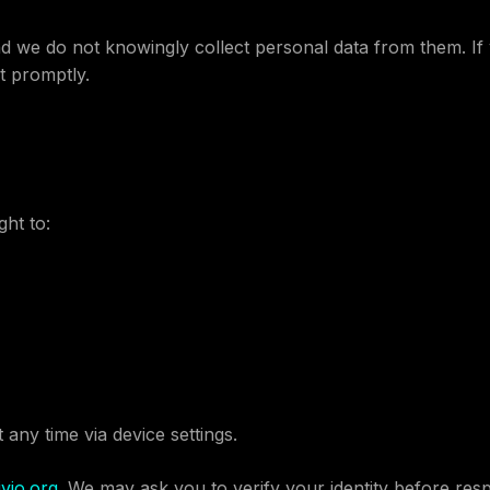
nd we do not knowingly collect personal data from them. If 
t promptly.
ht to:
t any time via device settings.
vio.org
. We may ask you to verify your identity before res