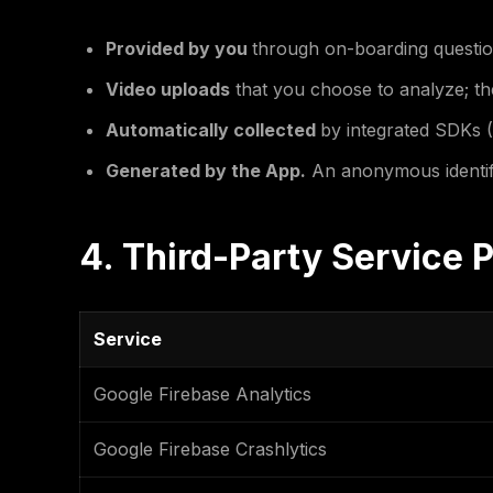
Provided by you
through on-boarding questio
Video uploads
that you choose to analyze; th
Automatically collected
by integrated SDKs (
Generated by the App.
An anonymous identifie
4. Third-Party Service 
Service
Google Firebase Analytics
Google Firebase Crashlytics