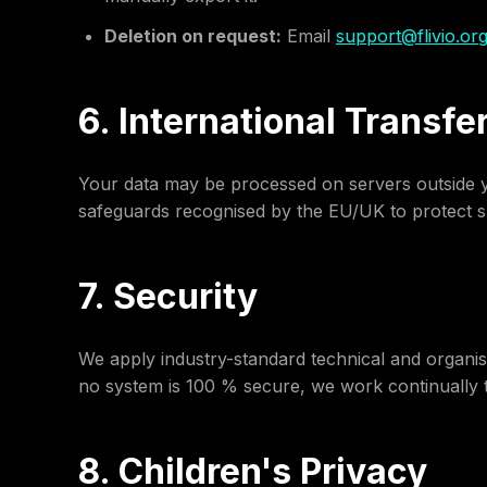
Deletion on request:
Email
support@flivio.or
6. International Transfe
Your data may be processed on servers outside yo
safeguards recognised by the EU/UK to protect s
7. Security
We apply industry-standard technical and organis
no system is 100 % secure, we work continually t
8. Children's Privacy