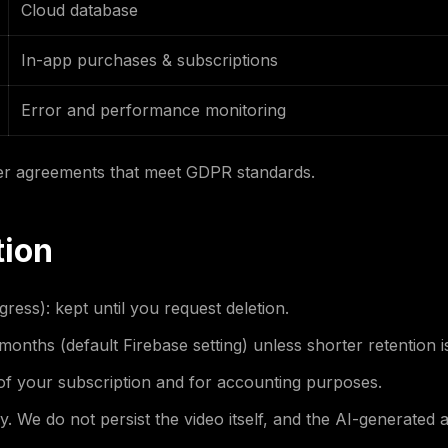
Cloud database
In-app purchases & subscriptions
Error and performance monitoring
er agreements that meet GDPR standards.
tion
ess): kept until you request deletion.
months (default Firebase setting) unless shorter retention i
 of your subscription and for accounting purposes.
 We do not persist the video itself, and the AI-generated 