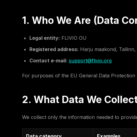
1. Who We Are (Data Con
Legal entity:
FLIVIO OU
Registered address:
Harju maakond, Tallinn, E
Contact e-mail:
support@flivio.org
For purposes of the EU General Data Protection R
2. What Data We Collec
We collect only the information needed to provi
Data category
Examples