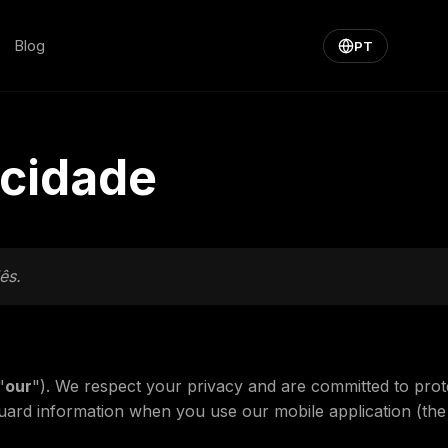
Blog
PT
acidade
ês.
"
our
"). We respect your privacy and are committed to prot
guard information when you use our mobile application (the