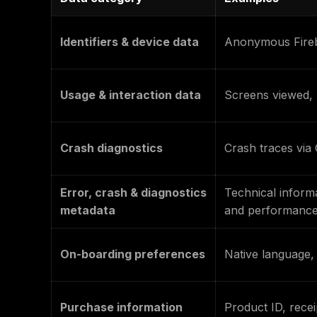
Identifiers & device data
Anonymous Fireb
Usage & interaction data
Screens viewed, 
Crash diagnostics
Crash traces via 
Error, crash & diagnostics
Technical informa
metadata
and performanc
On-boarding preferences
Native language, 
Purchase information
Product ID, recei