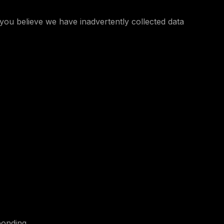
you believe we have inadvertently collected data
ponding.